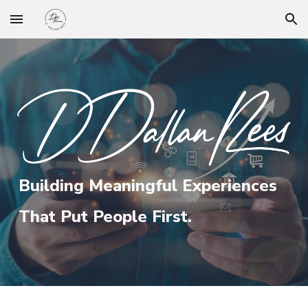
Skip to main content
Skip to navigation
Building Meaningful Experiences
That Put People First.