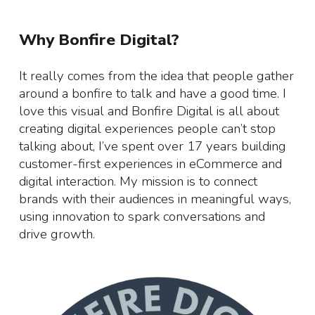
Why Bonfire Digital?
It really comes from the idea that people gather
around a bonfire to talk and have a good time. I
love this visual and Bonfire Digital is all about
creating digital experiences people can’t stop
talking about, I’ve spent over 17 years building
customer-first experiences in eCommerce and
digital interaction. My mission is to connect
brands with their audiences in meaningful ways,
using innovation to spark conversations and
drive growth.