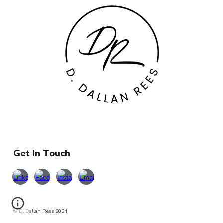
Get In Touch
© D. Dallan Rees 2024