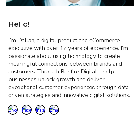
Hello!
I’m Dallan, a digital product and eCommerce
executive with over 17 years of experience. I’m
passionate about using technology to create
meaningful connections between brands and
customers. Through Bonfire Digital, I help
businesses unlock growth and deliver
exceptional customer experiences through data-
driven strategies and innovative digital solutions.